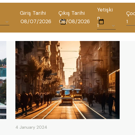
Yetişki
Giriş Tarihi
Çıkış Tarihi
Ço
n
ALL HOTELS
THE ELYSIUM TOURISTIC
CONTACT US
POLICIES
TÜRKÇE
ENGLISH
4 January 2024