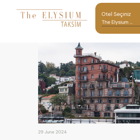
Otel Seçiniz
29 June 2024