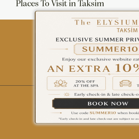
Places To Visit in Taksim
ÇAĞRI MERKEZİ
08502421818
REZERVASYON
All Hotels
The Elysium Touristic