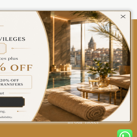
Contact Us
Policies
Türkçe
English
Find yourself at home
in our hotel