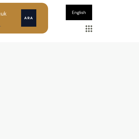
English
cuk
ARA