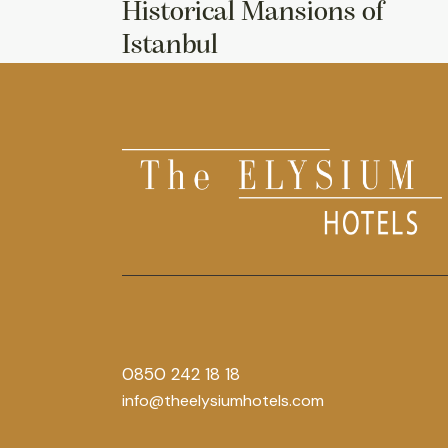
Historical Mansions of
Istanbul
0850 242 18 18
info@theelysiumhotels.com