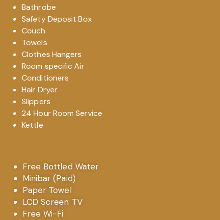
Bathrobe
Safety Deposit Box
Couch
Towels
Clothes Hangers
Room specific Air
Conditioners
Hair Dryer
Slippers
24 Hour Room Service
Kettle
Free Bottled Water
Minibar (Paid)
Paper Towel
LCD Screen TV
Free Wi-Fi