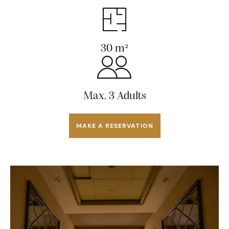
30 m²
Max. 3 Adults
MAKE A RESERVATION