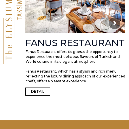
FANUS RESTAURANT
Fanus Restaurant offers its guests the opportunity to
experience the most delicious flavours of Turkish and
World cuisine in its elegant atmosphere.
Fanus Restaurant, which has a stylish and rich menu
reflecting the luxury dining approach of our experienced
chefs, offers a pleasant experience.
DETAIL