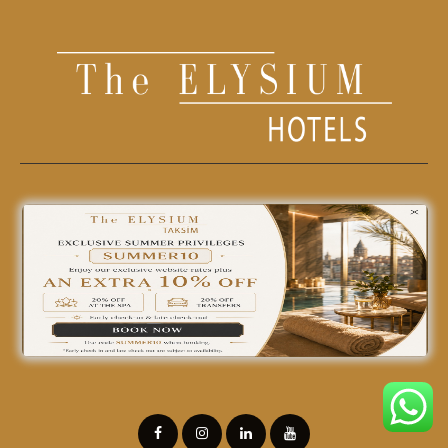
0850 242 18 18
info@theelysiumhotels.com
Find yourself at home
in our hotel