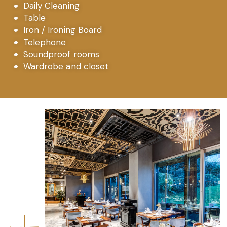
Daily Cleaning
Table
Iron / Ironing Board
Telephone
Soundproof rooms
Wardrobe and closet