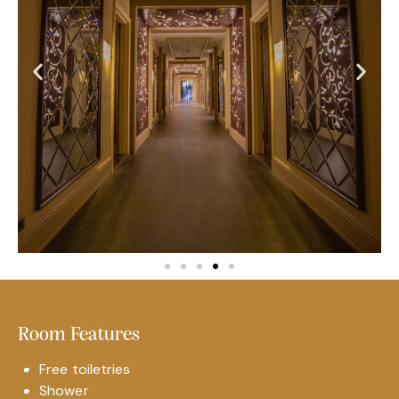
Room Features
Free toiletries
Shower