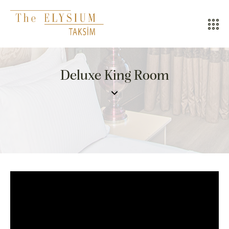
ALL HOTELS
Deluxe King Room
THE ELYSIUM TOURISTIC
CONTACT US
POLICIES
TÜRKÇE
ENGLISH
CALL CENTER
08502421818