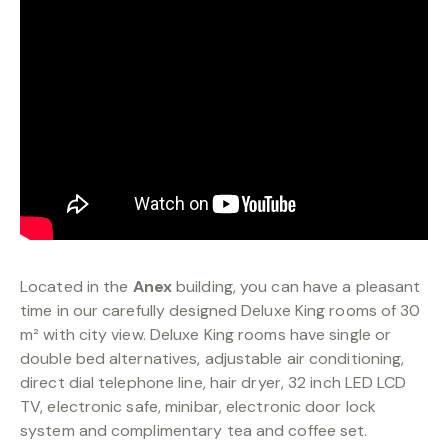
BOOKING
Located in the
Anex
building, you can have a pleasant
time in our carefully designed Deluxe King rooms of 30
m² with city view. Deluxe King rooms have single or
double bed alternatives, adjustable air conditioning,
direct dial telephone line, hair dryer, 32 inch LED LCD
TV, electronic safe, minibar, electronic door lock
system and complimentary tea and coffee set.