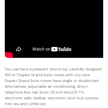
BOOKING
You can have a pleasant time in our carefully designed
150 m² Duplex Grand Suite rooms with city view.
Duplex Grand Suite rooms have single or double bed
alternatives, adjustable air conditioning, direct
telephone line, hair dryer, 32 inch led LCD TV,
electronic safe, minibar, electronic door lock system,
free tea and coffee set.