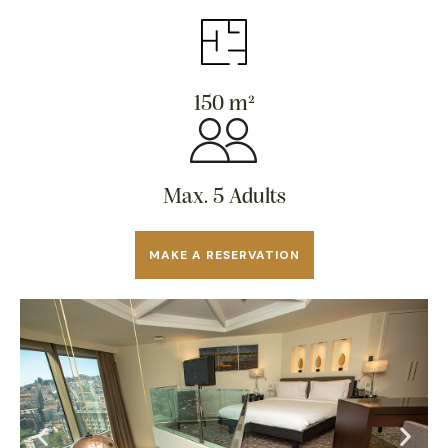
150 m²
Max. 5 Adults
MAKE A RESERVATION