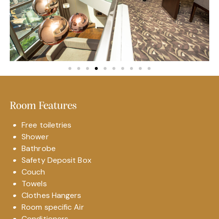
Room Features
Free toiletries
Shower
Bathrobe
Safety Deposit Box
Couch
Towels
Clothes Hangers
Room specific Air
Conditioners