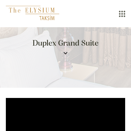
ALL HOTELS
Duplex Grand Suite
THE ELYSIUM TOURISTIC
CONTACT US
POLICIES
TÜRKÇE
ENGLISH
CALL CENTER
08502421818