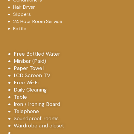
Hair Dryer
Slippers
24 Hour Room Service
Kettle
Free Bottled Water
Minibar (Paid)
Paper Towel
LCD Screen TV
Free Wi-Fi
Daily Cleaning
Table
Iron / Ironing Board
Telephone
Soundproof rooms
Wardrobe and closet