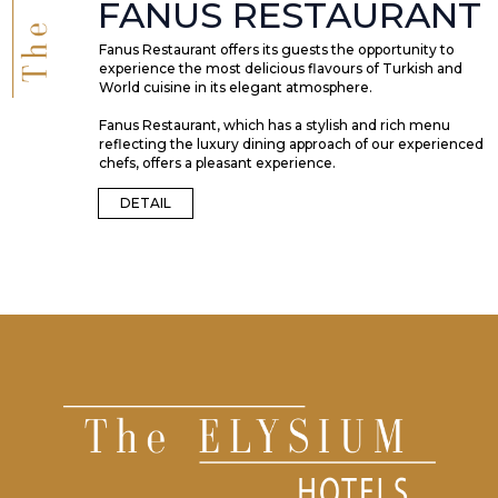
FANUS RESTAURANT
Fanus Restaurant offers its guests the opportunity to
experience the most delicious flavours of Turkish and
World cuisine in its elegant atmosphere.
Fanus Restaurant, which has a stylish and rich menu
reflecting the luxury dining approach of our experienced
chefs, offers a pleasant experience.
DETAIL