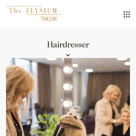
ALL HOTELS
Hairdresser
THE ELYSIUM TOURISTIC
CONTACT US
POLICIES
TÜRKÇE
ENGLISH
CALL CENTER
08502421818