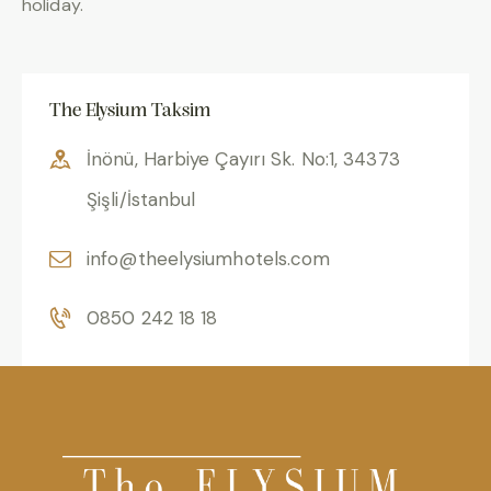
holiday.
The Elysium Taksim
İnönü, Harbiye Çayırı Sk. No:1, 34373
Şişli/İstanbul
info@theelysiumhotels.com
0850 242 18 18