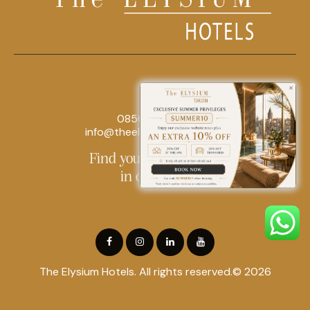
0850 242 18 18
info@theelysiumhotels.com
Find yourself at home
in our hotel
The Elysium Hotels. All rights reserved.© 2026