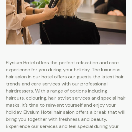
BOOKING
Elysium Hotel offers the perfect relaxation and care
experience for you during your holiday. The luxurious
hair salon in our hotel offers our guests the latest hair
trends and care services with our professional
hairdressers. With a range of options including
haircuts, colouring, hair stylist services and special hair
masks, it’s time to reinvent yourself and enjoy your
holiday. Elysium Hotel hair salon offers a break that will
bring you together with freshness and beauty.
Experience our services and feel special during your