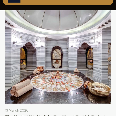
REZERVASYON
13 March 2026