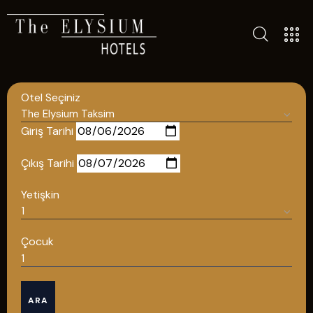
ALL HOTELS
THE ELYSIUM TOURISTIC
Otel Seçiniz
CONTACT US
POLICIES
Giriş Tarihi
TÜRKÇE
Çıkış Tarihi
ENGLISH
Yetişkin
English
Çocuk
ÇAĞRI MERKEZİ
ARA
08502421818