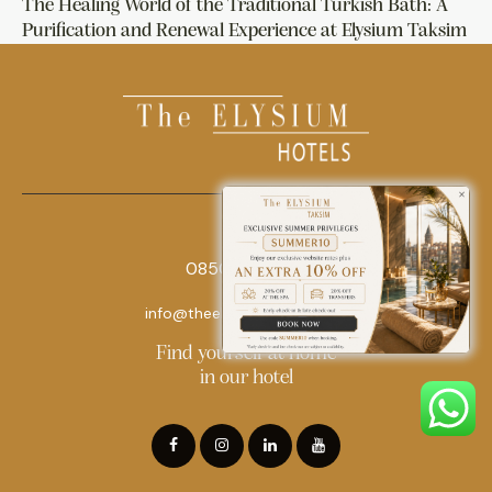
The Healing World of the Traditional Turkish Bath: A
Purification and Renewal Experience at Elysium Taksim
0850 242 18 18
info@theelysiumhotels.com
Find yourself at home
in our hotel