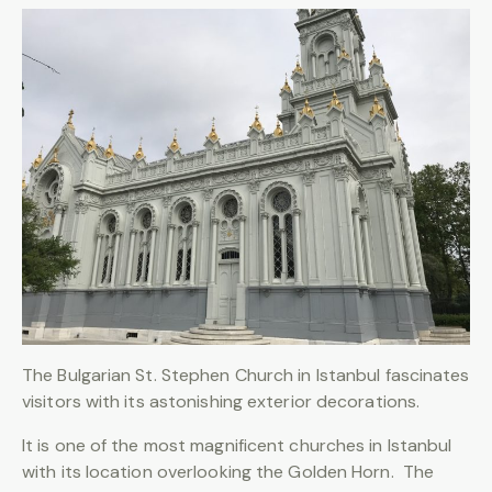
The Bulgarian St. Stephen Church in Istanbul fascinates
visitors with its astonishing exterior decorations.
It is one of the most magnificent churches in Istanbul
with its location overlooking the Golden Horn. The