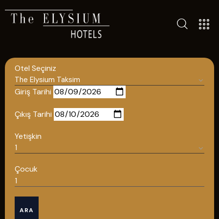
ALL HOTELS
Otel Seçiniz
THE ELYSIUM TOURISTIC
CONTACT US
Giriş Tarihi
POLICIES
Çıkış Tarihi
TÜRKÇE
Yetişkin
ENGLISH
Çocuk
English
ARA