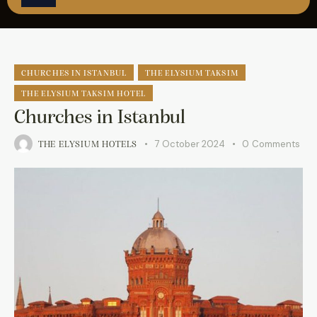
ÇAĞRI MERKEZİ
08502421818
REZERVASYON
CHURCHES IN ISTANBUL
THE ELYSIUM TAKSIM
THE ELYSIUM TAKSIM HOTEL
Churches in Istanbul
7 October 2024
0
Comments
THE ELYSIUM HOTELS