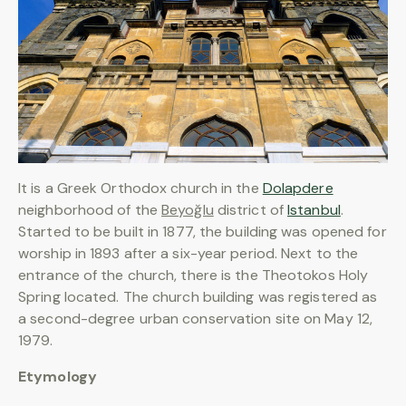
It is a Greek Orthodox church in the
Dolapdere
neighborhood of the
Beyoğlu
district of
Istanbul
.
Started to be built in 1877, the building was opened for
worship in 1893 after a six-year period. Next to the
entrance of the church, there is the Theotokos Holy
Spring located. The church building was registered as
a second-degree urban conservation site on May 12,
1979.
Etymology