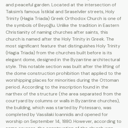
and peaceful garden. Located at the intersection of
Taksim’s famous İstiklal and Sıraselviler streets, Holy
Trinity (Hagia Triada) Greek Orthodox Church is one of
the symbols of Beyoğlu. Unlike the tradition in Eastern
Christianity of naming churches after saints, this
church is named after the Holy Trinity in Greek. The
most significant feature that distinguishes Holy Trinity
(Hagia Triada) from the churches built before is its
elegant dome, designed in the Byzantine architectural
style. This notable section was built after the lifting of
the dome construction prohibition that applied to the
worshipping places for minorities during the Ottoman
period. According to the inscription found in the
narthex of the structure (the area separated from the
courtyard by columns or walls in Byzantine churches),
the building, which was started by Potessaro, was
completed by Vassilaki Ioannidis and opened for
worship on September 14, 1880. However, according to