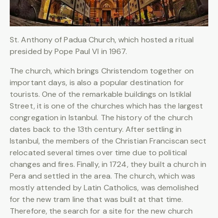
St. Anthony of Padua Church, which hosted a ritual
presided by Pope Paul VI in 1967.
The church, which brings Christendom together on
important days, is also a popular destination for
tourists. One of the remarkable buildings on Istiklal
Street, it is one of the churches which has the largest
congregation in Istanbul. The history of the church
dates back to the 13th century. After settling in
Istanbul, the members of the Christian Franciscan sect
relocated several times over time due to political
changes and fires. Finally, in 1724, they built a church in
Pera and settled in the area. The church, which was
mostly attended by Latin Catholics, was demolished
for the new tram line that was built at that time.
Therefore, the search for a site for the new church