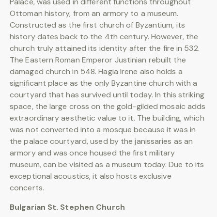
Palace, was used in different functions throughout
Ottoman history, from an armory to a museum.
Constructed as the first church of Byzantium, its
history dates back to the 4th century. However, the
church truly attained its identity after the fire in 532.
The Eastern Roman Emperor Justinian rebuilt the
damaged church in 548. Hagia Irene also holds a
significant place as the only Byzantine church with a
courtyard that has survived until today. In this striking
space, the large cross on the gold-gilded mosaic adds
extraordinary aesthetic value to it. The building, which
was not converted into a mosque because it was in
the palace courtyard, used by the janissaries as an
armory and was once housed the first military
museum, can be visited as a museum today. Due to its
exceptional acoustics, it also hosts exclusive
concerts.
Bulgarian St. Stephen Church