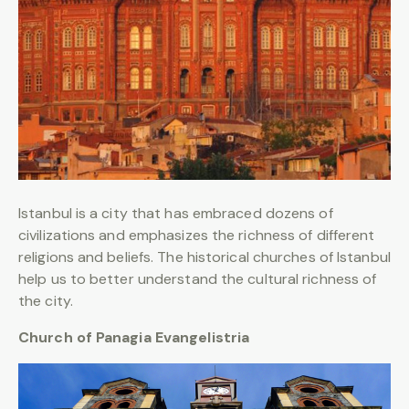
Istanbul is a city that has embraced dozens of
civilizations and emphasizes the richness of different
religions and beliefs. The historical churches of Istanbul
help us to better understand the cultural richness of
the city.
Church of Panagia Evangelistria