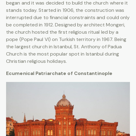
began and it was decided to build the church where it
stands today. Started in 1906, the construction was
interrupted due to financial constraints and could only
be completed in 1912. Designed by architect Mongeri,
the church hosted the first religious ritual led by a
pope (Pope Paul VI) on Turkish territory in 1967. Being
the largest church in Istanbul, St. Anthony of Padua
Church is the most popular spot in Istanbul during
Christian religious holidays.
Ecumenical Patriarchate of Constantinople