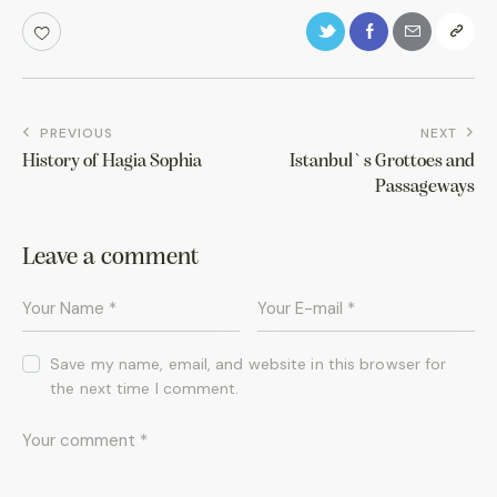
PREVIOUS
NEXT
History of Hagia Sophia
Istanbul`s Grottoes and
Passageways
Leave a comment
Save my name, email, and website in this browser for
the next time I comment.