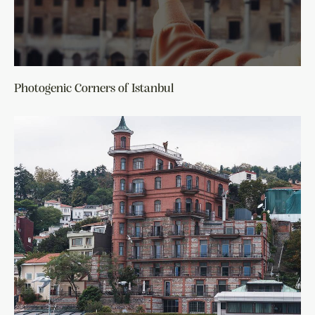
Photogenic Corners of Istanbul