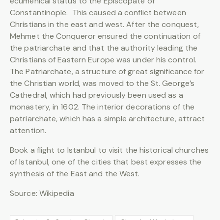
ecumenical status to the Episcopate of
Constantinople. This caused a conflict between
Christians in the east and west. After the conquest,
Mehmet the Conqueror ensured the continuation of
the patriarchate and that the authority leading the
Christians of Eastern Europe was under his control.
The Patriarchate, a structure of great significance for
the Christian world, was moved to the St. George’s
Cathedral, which had previously been used as a
monastery, in 1602. The interior decorations of the
patriarchate, which has a simple architecture, attract
attention.
Book a flight to Istanbul to visit the historical churches
of Istanbul, one of the cities that best expresses the
synthesis of the East and the West.
Source: Wikipedia