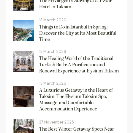
The Privileges of Staying at a 5-Star
Hotel in Taksim
13 March 2026
Things to Do in Istanbul in Spring:
Discover the City at Its Most Beautiful
Time
13 March 2026
The Healing World of the Traditional
Turkish Bath: A Purification and
Renewal Experience at Elysium Taksim
13 March 2026
A Luxurious Getaway in the Heart of
Taksim: The Elysium Taksim Spa,
Massage, and Comfortable
Accommodation Experience
27 November 2025
The Best Winter Getaway Spots Near