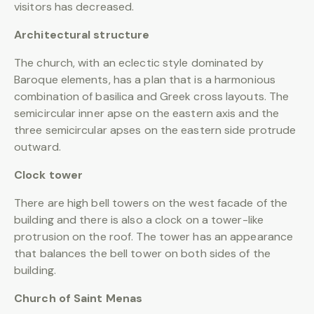
visitors has decreased.
Architectural structure
The church, with an eclectic style dominated by
Baroque elements, has a plan that is a harmonious
combination of basilica and Greek cross layouts. The
semicircular inner apse on the eastern axis and the
three semicircular apses on the eastern side protrude
outward.
Clock tower
There are high bell towers on the west facade of the
building and there is also a clock on a tower-like
protrusion on the roof. The tower has an appearance
that balances the bell tower on both sides of the
building.
Church of Saint Menas