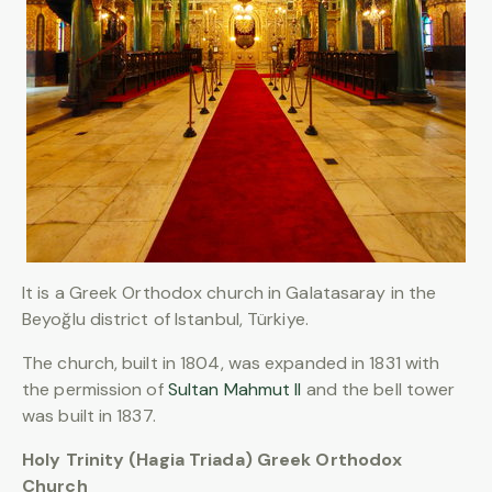
It is a Greek Orthodox church in Galatasaray in the
Beyoğlu district of Istanbul, Türkiye.
The church, built in 1804, was expanded in 1831 with
the permission of
Sultan Mahmut II
and the bell tower
was built in 1837.
Holy Trinity (Hagia Triada) Greek Orthodox
Church