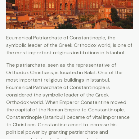
Ecumenical Patriarchate of Constantinople, the
symbolic leader of the Greek Orthodox world, is one of
the most important religious institutions in Istanbul.
The patriarchate, seen as the representative of
Orthodox Christians, is located in Balat. One of the
most important religious buildings in Istanbul,
Ecumenical Patriarchate of Constantinople is
considered the symbolic leader of the Greek
Orthodox world. When Emperor Constantine moved
the capital of the Roman Empire to Constantinople,
Constantinople (Istanbul) became of vital importance
to Christians. Constantine aimed to increase his
political power by granting patriarchate and