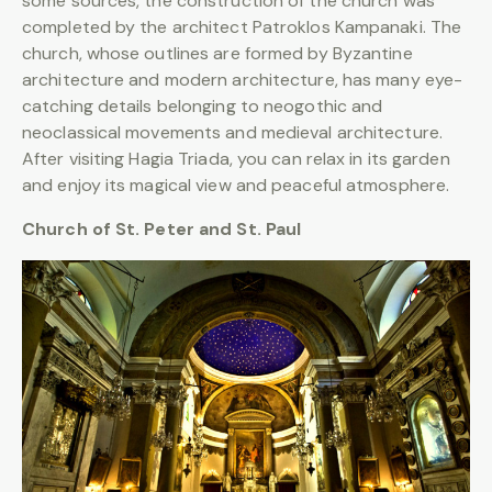
some sources, the construction of the church was
completed by the architect Patroklos Kampanaki. The
church, whose outlines are formed by Byzantine
architecture and modern architecture, has many eye-
catching details belonging to neogothic and
neoclassical movements and medieval architecture.
After visiting Hagia Triada, you can relax in its garden
and enjoy its magical view and peaceful atmosphere.
Church of St. Peter and St. Paul