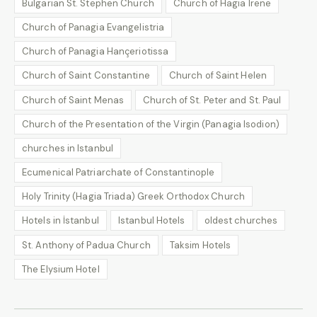
Bulgarian St. Stephen Church
Church of Hagia Irene
Church of Panagia Evangelistria
Church of Panagia Hançeriotissa
Church of Saint Constantine
Church of Saint Helen
Church of Saint Menas
Church of St. Peter and St. Paul
Church of the Presentation of the Virgin (Panagia Isodion)
churches in Istanbul
Ecumenical Patriarchate of Constantinople
Holy Trinity (Hagia Triada) Greek Orthodox Church
Hotels in İstanbul
Istanbul Hotels
oldest churches
St. Anthony of Padua Church
Taksim Hotels
The Elysium Hotel