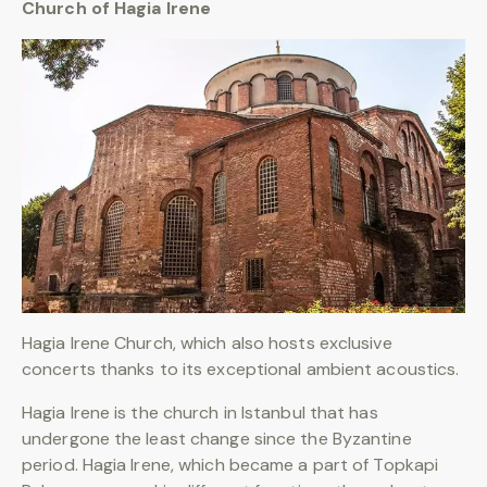
Church of Hagia Irene
Hagia Irene Church, which also hosts exclusive
concerts thanks to its exceptional ambient acoustics.
Hagia Irene is the church in Istanbul that has
undergone the least change since the Byzantine
period. Hagia Irene, which became a part of Topkapi