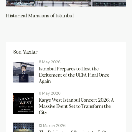
Historical Mansions of Istanbul
Son Yazılar
8 May 2026
Istanbul Prepares to Host the
Excitement of the UEFA Final Once
Again
8 May 2026
Kanye West Istanbul Concert 2026: A
Massive Event Set to Transform the
City
13 March 2026