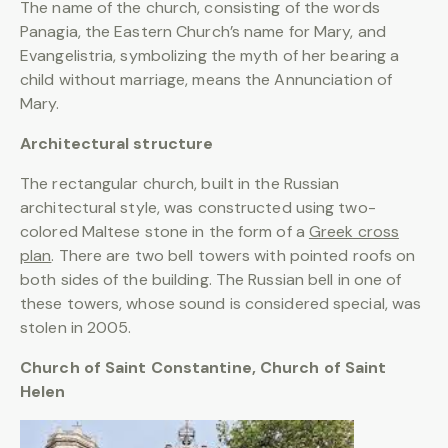
The name of the church, consisting of the words
Panagia, the Eastern Church’s name for Mary, and
Evangelistria, symbolizing the myth of her bearing a
child without marriage, means the Annunciation of
Mary.
Architectural structure
The rectangular church, built in the Russian
architectural style, was constructed using two-
colored Maltese stone in the form of a
Greek cross
plan
. There are two bell towers with pointed roofs on
both sides of the building. The Russian bell in one of
these towers, whose sound is considered special, was
stolen in 2005.
Church of Saint Constantine, Church of Saint
Helen