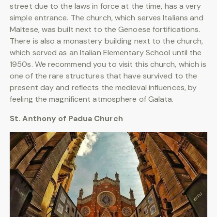
street due to the laws in force at the time, has a very
simple entrance. The church, which serves Italians and
Maltese, was built next to the Genoese fortifications.
There is also a monastery building next to the church,
which served as an Italian Elementary School until the
1950s. We recommend you to visit this church, which is
one of the rare structures that have survived to the
present day and reflects the medieval influences, by
feeling the magnificent atmosphere of Galata.
St. Anthony of Padua Church