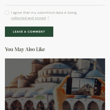
I agree that my submitted data is being
collected and stored
.
*
You May Also Like