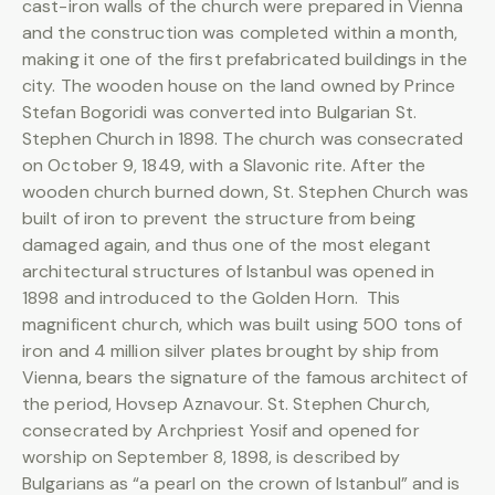
cast-iron walls of the church were prepared in Vienna
and the construction was completed within a month,
making it one of the first prefabricated buildings in the
city. The wooden house on the land owned by Prince
Stefan Bogoridi was converted into Bulgarian St.
Stephen Church in 1898. The church was consecrated
on October 9, 1849, with a Slavonic rite. After the
wooden church burned down, St. Stephen Church was
built of iron to prevent the structure from being
damaged again, and thus one of the most elegant
architectural structures of Istanbul was opened in
1898 and introduced to the Golden Horn. This
magnificent church, which was built using 500 tons of
iron and 4 million silver plates brought by ship from
Vienna, bears the signature of the famous architect of
the period, Hovsep Aznavour. St. Stephen Church,
consecrated by Archpriest Yosif and opened for
worship on September 8, 1898, is described by
Bulgarians as “a pearl on the crown of Istanbul” and is