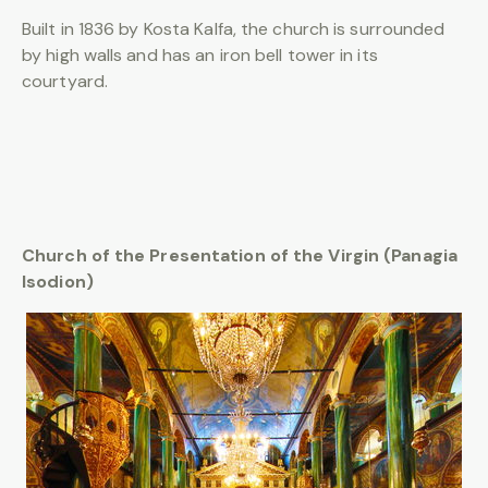
Built in 1836 by Kosta Kalfa, the church is surrounded
by high walls and has an iron bell tower in its
courtyard.
Church of the Presentation of the Virgin (Panagia
Isodion)