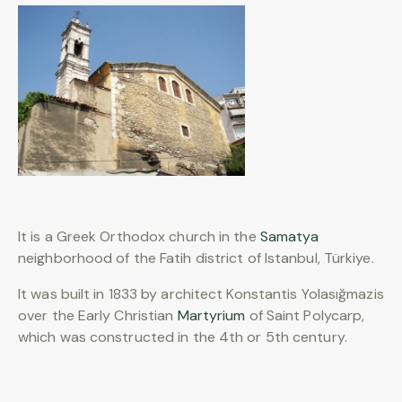
It is a Greek Orthodox church in the
Samatya
neighborhood of the Fatih district of Istanbul, Türkiye.
It was built in 1833 by architect Konstantis Yolasığmazis
over the Early Christian
Martyrium
of Saint Polycarp,
which was constructed in the 4th or 5th century.