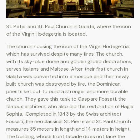
St. Peter and St. Paul Church in Galata, where the icon
of the Virgin Hodegetria is located.
The church housing the icon of the Virgin Hodegetria,
which has survived despite many fires. The church,
with its sky-blue dome and golden gilded decorations,
serves Italians and Maltese. After their first church in
Galata was converted into a mosque and their newly
built church was destroyed by fire, the Dominican
priests set out to build a stronger and more durable
church. They gave this task to Gaspare Fossati, the
famous architect who also did the restoration of Hagia
Sophia. Completed in 1843 by the Swiss architect
Fossati, the neoclassical St. Pierre and St. Paul Church
measures 35 meters in length and 14 meters in height.
The building, whose front facade does not face the