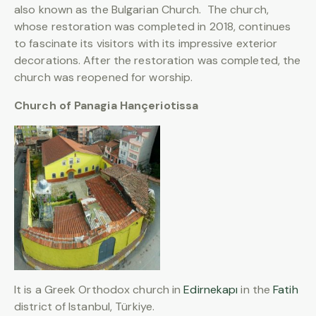
also known as the Bulgarian Church. The church,
whose restoration was completed in 2018, continues
to fascinate its visitors with its impressive exterior
decorations. After the restoration was completed, the
church was reopened for worship.
Church of Panagia Hançeriotissa
It is a Greek Orthodox church in
Edirnekapı
in the
Fatih
district of Istanbul, Türkiye.