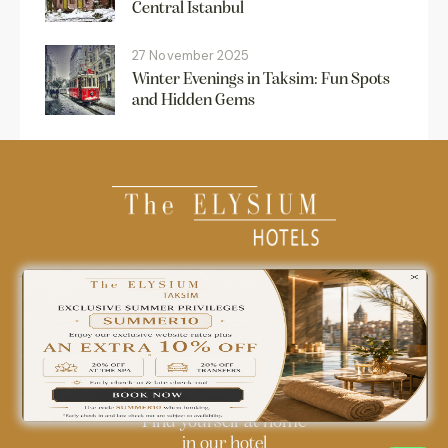
Central Istanbul
27 November 2025
Winter Evenings in Taksim: Fun Spots
and Hidden Gems
0850 242 18 18
info@theelysiumhotels.com
Find yourself at home
in our hotel