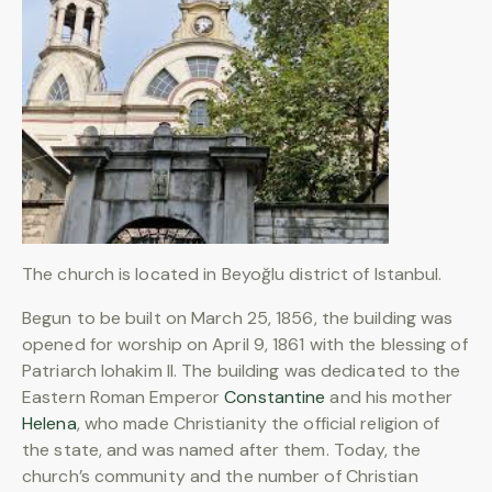
The church is located in Beyoğlu district of Istanbul.
Begun to be built on March 25, 1856, the building was
opened for worship on April 9, 1861 with the blessing of
Patriarch Iohakim II. The building was dedicated to the
Eastern Roman Emperor
Constantine
and his mother
Helena
, who made Christianity the official religion of
the state, and was named after them. Today, the
church’s community and the number of Christian