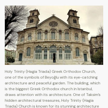
Holy Trinity (Hagia Triada) Greek Orthodox Church,
one of the symbols of Beyoğlu with its eye-catching
architecture and peaceful garden. The building, which
is the biggest Greek Orthodox church in Istanbul,
draws attention with its architecture. One of Taksim’s
hidden architectural treasures, Holy Trinity (Hagia
Triada) Church is known for its stunning architecture