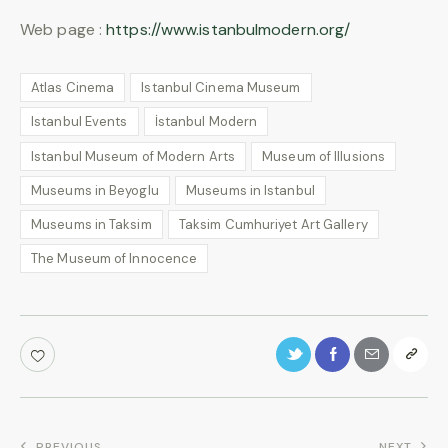
Web page :
https://www.istanbulmodern.org/
Atlas Cinema
Istanbul Cinema Museum
Istanbul Events
İstanbul Modern
Istanbul Museum of Modern Arts
Museum of Illusions
Museums in Beyoglu
Museums in Istanbul
Museums in Taksim
Taksim Cumhuriyet Art Gallery
The Museum of Innocence
PREVIOUS
NEXT