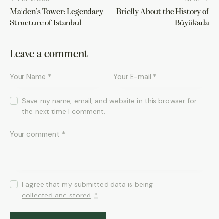
Maiden’s Tower: Legendary
Briefly About the History of
Structure of Istanbul
Büyükada
Leave a comment
Save my name, email, and website in this browser for
the next time I comment.
I agree that my submitted data is being
collected and stored
.
*