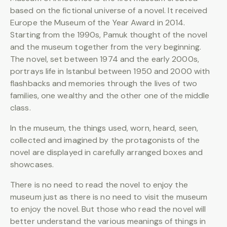
based on the fictional universe of a novel. It received
Europe the Museum of the Year Award in 2014.
Starting from the 1990s, Pamuk thought of the novel
and the museum together from the very beginning.
The novel, set between 1974 and the early 2000s,
portrays life in Istanbul between 1950 and 2000 with
flashbacks and memories through the lives of two
families, one wealthy and the other one of the middle
class.
In the museum, the things used, worn, heard, seen,
collected and imagined by the protagonists of the
novel are displayed in carefully arranged boxes and
showcases.
There is no need to read the novel to enjoy the
museum just as there is no need to visit the museum
to enjoy the novel. But those who read the novel will
better understand the various meanings of things in