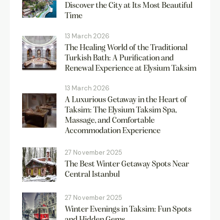
Discover the City at Its Most Beautiful
Time
13 March 2026
The Healing World of the Traditional
Turkish Bath: A Purification and
Renewal Experience at Elysium Taksim
13 March 2026
A Luxurious Getaway in the Heart of
Taksim: The Elysium Taksim Spa,
Massage, and Comfortable
Accommodation Experience
27 November 2025
The Best Winter Getaway Spots Near
Central Istanbul
27 November 2025
Winter Evenings in Taksim: Fun Spots
and Hidden Gems