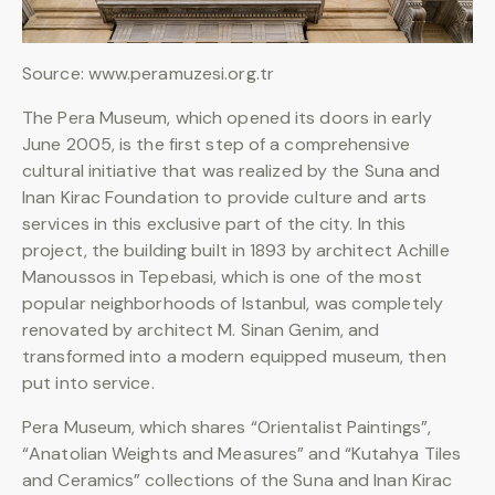
Source: www.peramuzesi.org.tr
The Pera Museum, which opened its doors in early
June 2005, is the first step of a comprehensive
cultural initiative that was realized by the Suna and
Inan Kirac Foundation to provide culture and arts
services in this exclusive part of the city. In this
project, the building built in 1893 by architect Achille
Manoussos in Tepebasi, which is one of the most
popular neighborhoods of Istanbul, was completely
renovated by architect M. Sinan Genim, and
transformed into a modern equipped museum, then
put into service.
Pera Museum, which shares “Orientalist Paintings”,
“Anatolian Weights and Measures” and “Kutahya Tiles
and Ceramics” collections of the Suna and Inan Kirac