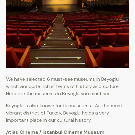
We have selected 6 must-see museums in Beyoglu,
which are quite rich in terms of history and culture.
Here are the museums in Beyoglu you must see…
Beyoglu is also known for its museums… As the most
vibrant district of Turkey, Beyoglu holds a very
important place in our cultural history.
Atlas Cinema / Istanbul Cinema Museum