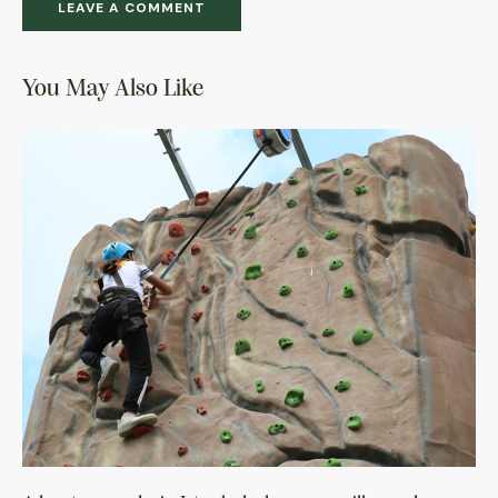
You May Also Like