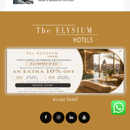
0850 242 18 18
info@theelysiumhotels.com
Find yourself at home
in our hotel