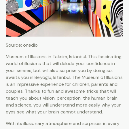
Source: onedio
Museum of Illusions in Taksim, Istanbul. This fascinating
world of illusions that will delude your confidence in
your senses, but will also surprise you by doing so,
awaits you in Beyoglu, Istanbul. The Museum of Illusions
is an impressive experience for children, parents and
couples. Thanks to fun and awesome tricks that will
teach you about vision, perception, the human brain
and science, you will understand more easily why your
eyes see what your brain cannot understand.
With its illusionary atmosphere and surprises in every