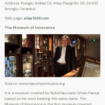
Address: Kuloglu, Istiklal Cd. Atlas Pasaji No: 131, 34433
Beyoglu / Istanbul
Web page:
atlas1948.com
The Museum of Innocence
Source: www.masumiyetmuzesi.org
It is a museum created by Nobel laureate Orhan Pamuk
based on his work bearing the same name. The
Museum of Innocence is the first museum created