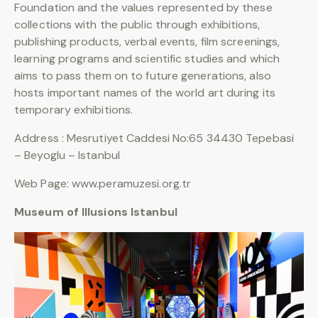
Foundation and the values represented by these
collections with the public through exhibitions,
publishing products, verbal events, film screenings,
learning programs and scientific studies and which
aims to pass them on to future generations, also
hosts important names of the world art during its
temporary exhibitions.
Address : Mesrutiyet Caddesi No:65 34430 Tepebasi
– Beyoglu – Istanbul
Web Page: www.peramuzesi.org.tr
Museum of Illusions Istanbul