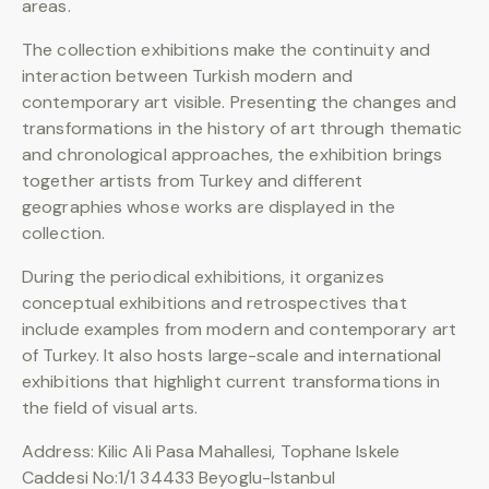
areas.
The collection exhibitions make the continuity and
interaction between Turkish modern and
contemporary art visible. Presenting the changes and
transformations in the history of art through thematic
and chronological approaches, the exhibition brings
together artists from Turkey and different
geographies whose works are displayed in the
collection.
During the periodical exhibitions, it organizes
conceptual exhibitions and retrospectives that
include examples from modern and contemporary art
of Turkey. It also hosts large-scale and international
exhibitions that highlight current transformations in
the field of visual arts.
Address: Kilic Ali Pasa Mahallesi, Tophane Iskele
Caddesi No:1/1 34433 Beyoglu-Istanbul