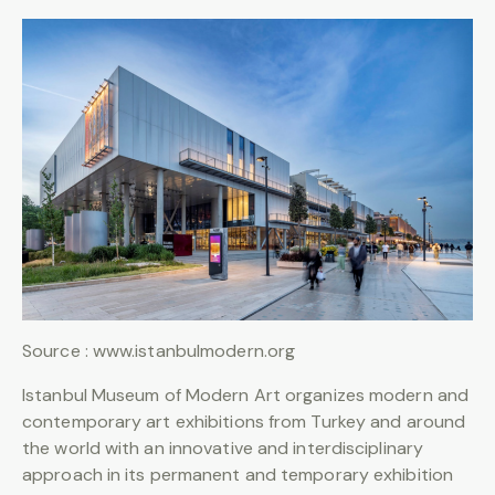
Source : www.istanbulmodern.org
Istanbul Museum of Modern Art organizes modern and
contemporary art exhibitions from Turkey and around
the world with an innovative and interdisciplinary
approach in its permanent and temporary exhibition