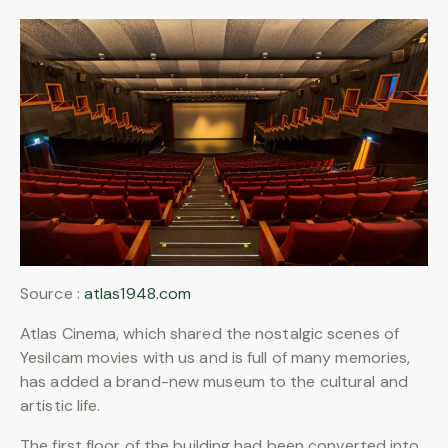
Source :
atlas1948.com
Atlas Cinema, which shared the nostalgic scenes of
Yesilcam movies with us and is full of many memories,
has added a brand-new museum to the cultural and
artistic life.
The first floor of the building had been converted into