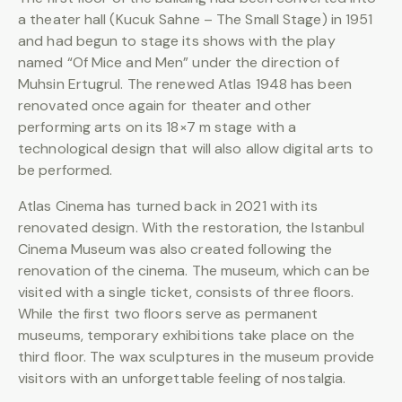
a theater hall (Kucuk Sahne – The Small Stage) in 1951
and had begun to stage its shows with the play
named “Of Mice and Men” under the direction of
Muhsin Ertugrul. The renewed Atlas 1948 has been
renovated once again for theater and other
performing arts on its 18×7 m stage with a
technological design that will also allow digital arts to
be performed.
Atlas Cinema has turned back in 2021 with its
renovated design. With the restoration, the Istanbul
Cinema Museum was also created following the
renovation of the cinema. The museum, which can be
visited with a single ticket, consists of three floors.
While the first two floors serve as permanent
museums, temporary exhibitions take place on the
third floor. The wax sculptures in the museum provide
visitors with an unforgettable feeling of nostalgia.