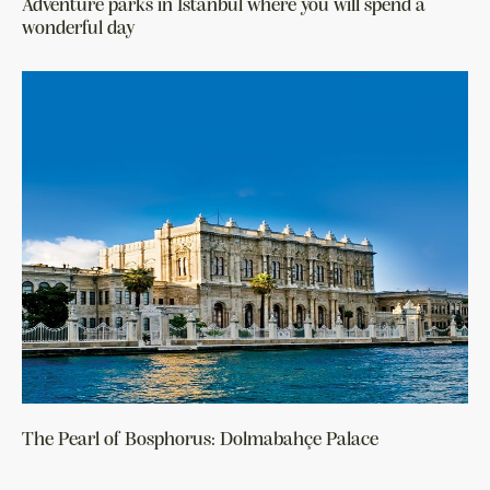
Adventure parks in Istanbul where you will spend a
wonderful day
The Pearl of Bosphorus: Dolmabahçe Palace