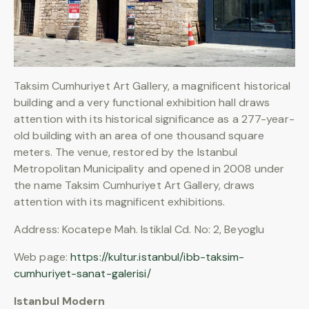
Taksim Cumhuriyet Art Gallery, a magnificent historical
building and a very functional exhibition hall draws
attention with its historical significance as a 277-year-
old building with an area of one thousand square
meters. The venue, restored by the Istanbul
Metropolitan Municipality and opened in 2008 under
the name Taksim Cumhuriyet Art Gallery, draws
attention with its magnificent exhibitions.
Address: Kocatepe Mah. Istiklal Cd. No: 2, Beyoglu
Web page:
https://kultur.istanbul/ibb-taksim-
cumhuriyet-sanat-galerisi/
Istanbul Modern