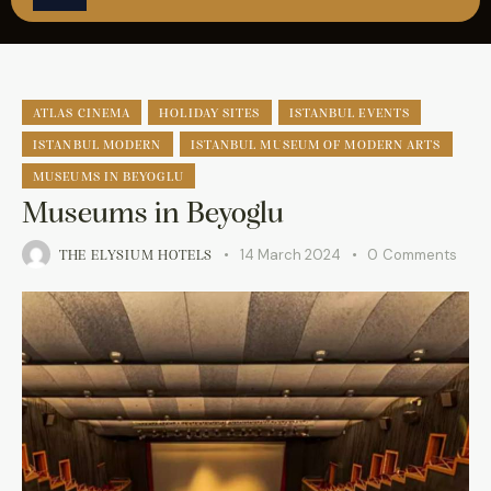
ÇAĞRI MERKEZİ
08502421818
REZERVASYON
ATLAS CINEMA
HOLIDAY SITES
ISTANBUL EVENTS
ISTANBUL MODERN
ISTANBUL MUSEUM OF MODERN ARTS
MUSEUMS IN BEYOGLU
Museums in Beyoglu
14 March 2024
0
Comments
THE ELYSIUM HOTELS