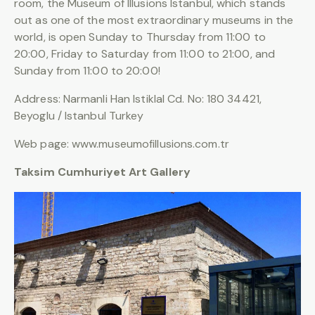
room, the Museum of Illusions Istanbul, which stands
out as one of the most extraordinary museums in the
world, is open Sunday to Thursday from 11:00 to
20:00, Friday to Saturday from 11:00 to 21:00, and
Sunday from 11:00 to 20:00!
Address: Narmanli Han Istiklal Cd. No: 180 34421,
Beyoglu / Istanbul Turkey
Web page: www.museumofillusions.com.tr
Taksim Cumhuriyet Art Gallery