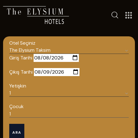
ALL HOTELS
Otel Seçiniz
THE ELYSIUM TOURISTIC
CONTACT US
Giriş Tarihi
POLICIES
Çıkış Tarihi
TÜRKÇE
Yetişkin
ENGLISH
Çocuk
English
ARA