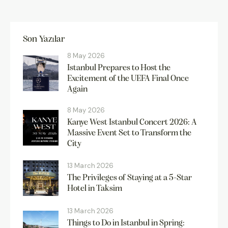
Son Yazılar
8 May 2026
Istanbul Prepares to Host the
Excitement of the UEFA Final Once
Again
8 May 2026
Kanye West Istanbul Concert 2026: A
Massive Event Set to Transform the
City
13 March 2026
The Privileges of Staying at a 5-Star
Hotel in Taksim
13 March 2026
Things to Do in Istanbul in Spring: