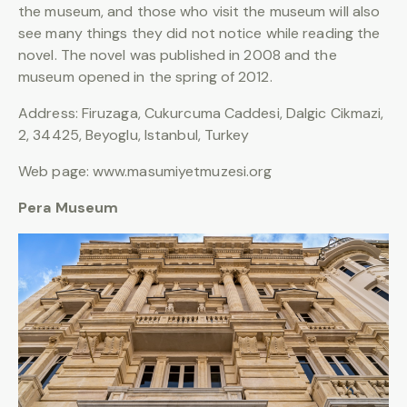
the museum, and those who visit the museum will also
see many things they did not notice while reading the
novel. The novel was published in 2008 and the
museum opened in the spring of 2012.
Address: Firuzaga, Cukurcuma Caddesi, Dalgic Cikmazi,
2, 34425, Beyoglu, Istanbul, Turkey
Web page: www.masumiyetmuzesi.org
Pera Museum